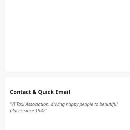
Contact & Quick Email
'VI Taxi Association..driving happy people to beautiful
places since 1942'