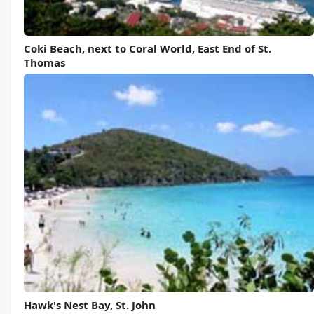
Coki Beach, next to Coral World, East End of St.
Thomas
Hawk's Nest Bay, St. John