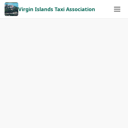
Virgin Islands Taxi Association