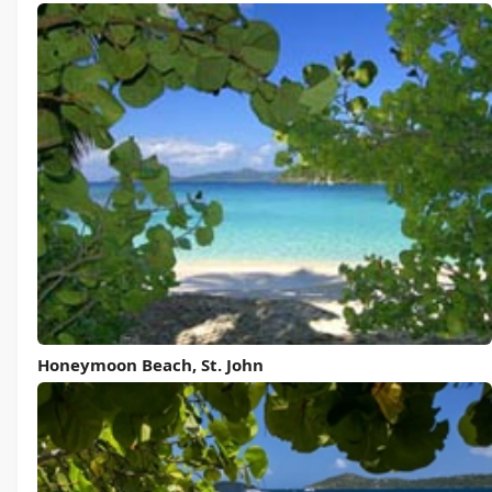
Honeymoon Beach, St. John