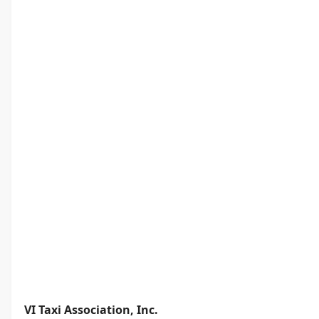
VI Taxi Association, Inc.