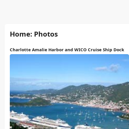
Home: Photos
Charlotte Amalie Harbor and WICO Cruise Ship Dock