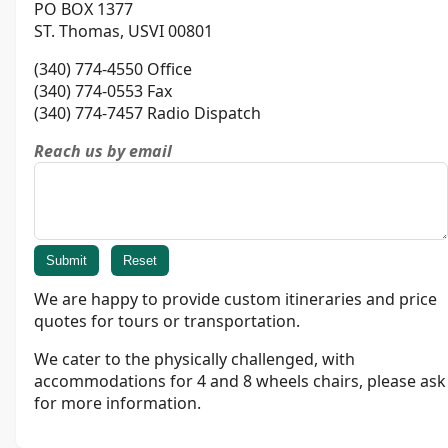
PO BOX 1377
ST. Thomas, USVI 00801
(340) 774-4550 Office
(340) 774-0553 Fax
(340) 774-7457 Radio Dispatch
Reach us by email
We are happy to provide custom itineraries and price
quotes for tours or transportation.
We cater to the physically challenged, with
accommodations for 4 and 8 wheels chairs, please ask
for more information.